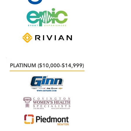
PLATINUM ($10,000-$14,999)