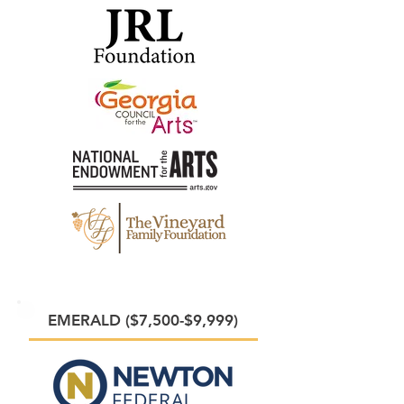
EMERALD ($7,500-$9,999)