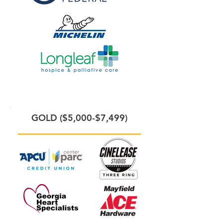
GOLD ($5,000-$7,499)