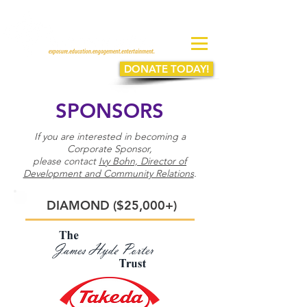
DONATE TODAY!
SPONSORS
If you are interested in becoming a
Corporate Sponsor,
please contact
Ivy Bohn, Director of
Development and Community Relations
.
DIAMOND ($25,000+)