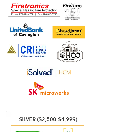
SILVER ($2,500-$4,999)