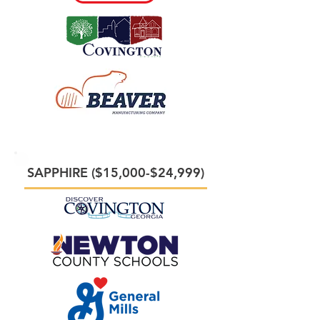
SAPPHIRE ($15,000-$24,999)