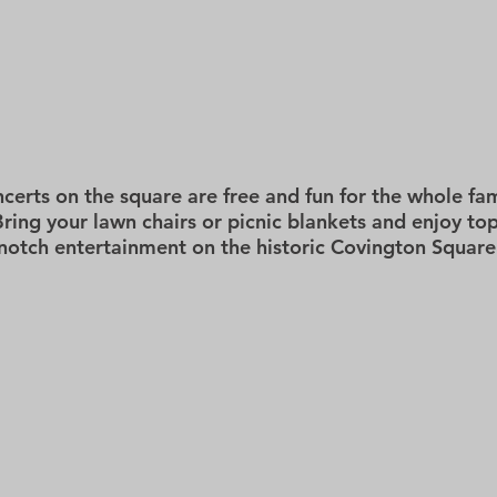
HOME
GIVING
ABOUT US
PROGRAMS
EVEN
certs on the square are free and fun for the whole fam
Bring your lawn chairs or picnic blankets and enjoy top
notch entertainment on the historic Covington Square
2026
LIVE AT LUNCH - MAY