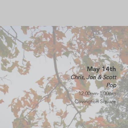
Sebastian Tartas
Rock
12:00pm-1:00pm
Covington Square
May 14th
Chris, Jon & Scott
Pop
12:00pm-1:00pm
Covington Square