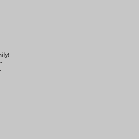
TS
REHEARSALS
BOX OFFICE
ily!
-
.