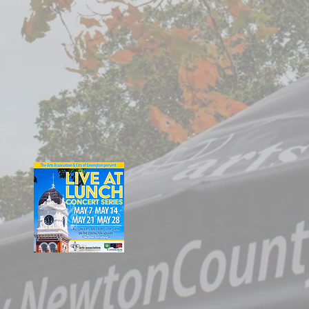
Covington Square
Mac Mckibben &
Friends, Jazz
Covington Square