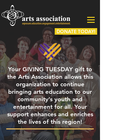
DONATE TODAY!
Your GIVING TUESDAY gift to
the Arts Association allows this
organization to continue
bringing arts education to our
community’s youth and
entertainment for all. Your
support enhances and enriches
the lives of this region!