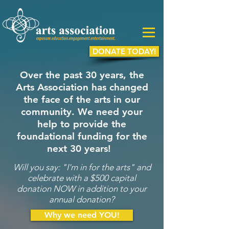
DONATE TODAY!
Over the past 30 years, the
Arts Association has changed
the face of the arts in our
community. We need your
help to provide the
foundational funding for the
next 30 years!
Will you say: "I'm in for the arts" and
celebrate with a $500 capital
donation NOW in addition to your
annual donation?
Why we need YOU!