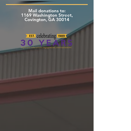
Mail donations to:
1169 Washington Street,
Covington, GA 30014